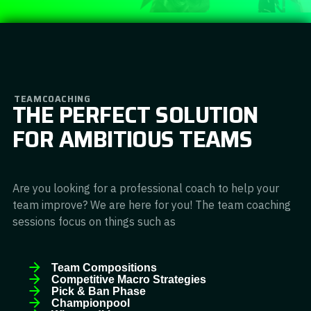
TEAMCOACHING
THE PERFECT SOLUTION
FOR AMBITIOUS TEAMS
Are you looking for a professional coach to help your
team improve? We are here for you! The team coaching
sessions focus on things such as
Team Compositions
Competitive Macro Strategies
Pick & Ban Phase
Championpool