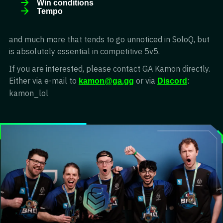
Win conditions
Tempo
and much more that tends to go unnoticed in SoloQ, but
is absolutely essential in competitive 5v5.
If you are interested, please contact GA Kamon directly.
Either via e-mail to
or via
:
kamon@ga.gg
Discord
kamon_lol