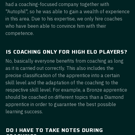
had a coaching-focused company together with
"Autophil", so he was able to gain a wealth of experience
in this area. Due to his expertise, we only hire coaches
who have been able to convince him with their
competence.
IS COACHING ONLY FOR HIGH ELO PLAYERS?
No, basically everyone benefits from coaching as long
as it is carried out correctly. This also includes the
precise classification of the apprentice into a certain
skill level and the adaptation of the coaching to the
respective skill level. For example, a Bronze apprentice
should be coached on different topics than a Diamond
apprentice in order to guarantee the best possible
learning success.
DO I HAVE TO TAKE NOTES DURING