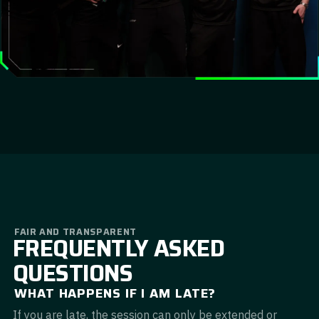
FAIR AND TRANSPARENT
FREQUENTLY ASKED
QUESTIONS
WHAT HAPPENS IF I AM LATE?
If you are late, the session can only be extended or