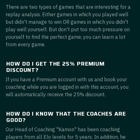
There are two types of games that are interesting for a
replay analysis. Either games in which you played well
but didn't manage to win OR games in which you didn't
play well yourself. But don't put too much pressure on
yourself to find the perfect game, you can learn a lot
from every game.
HOW DO I GET THE 25% PREMIUM
DISCOUNT?
If you have a Premium account with us and book your
coaching while you are logged in with this account, you
will automatically receive the 25% discount.
HOW DO I KNOW THAT THE COACHES ARE
GOOD?
Our Head of Coaching "Kamon" has been coaching
players from all Elo levels for 5 years. In addition, he