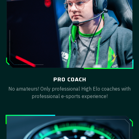
PRO COACH
No amateurs! Only professional High Elo coaches with
professional e-sports experience!