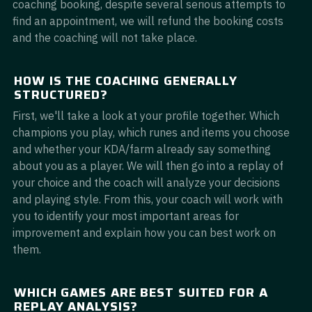
coaching booking, despite several serious attempts to
find an appointment, we will refund the booking costs
and the coaching will not take place.
HOW IS THE COACHING GENERALLY
STRUCTURED?
First, we'll take a look at your profile together. Which
champions you play, which runes and items you choose
and whether your KDA/farm already say something
about you as a player. We will then go into a replay of
your choice and the coach will analyze your decisions
and playing style. From this, your coach will work with
you to identify your most important areas for
improvement and explain how you can best work on
them.
WHICH GAMES ARE BEST SUITED FOR A
REPLAY ANALYSIS?