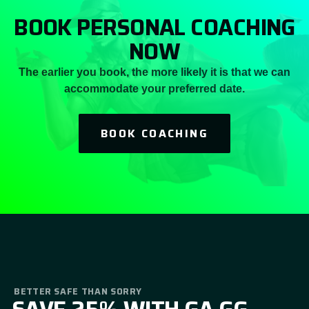
BOOK PERSONAL COACHING
NOW
The earlier you book, the more likely it is that we can
accommodate your preferred date.
BOOK COACHING
BETTER SAFE THAN SORRY