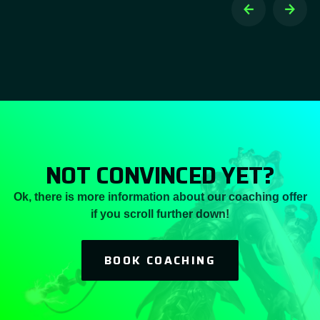
NOT CONVINCED YET?
Ok, there is more information about our coaching offer
if you scroll further down!
BOOK COACHING