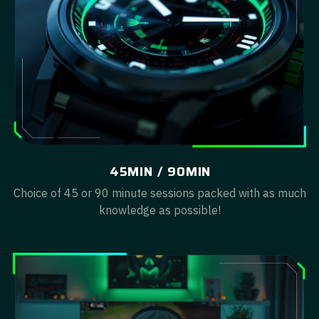
45MIN / 90MIN
Choice of 45 or 90 minute sessions packed with as much
knowledge as possible!