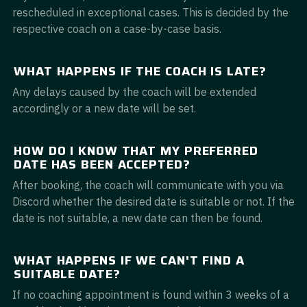
rescheduled in exceptional cases. This is decided by the
respective coach on a case-by-case basis.
WHAT HAPPENS IF THE COACH IS LATE?
Any delays caused by the coach will be extended
accordingly or a new date will be set.
HOW DO I KNOW THAT MY PREFERRED
DATE HAS BEEN ACCEPTED?
After booking, the coach will communicate with you via
Discord whether the desired date is suitable or not. If the
date is not suitable, a new date can then be found.
WHAT HAPPENS IF WE CAN'T FIND A
SUITABLE DATE?
If no coaching appointment is found within 3 weeks of a