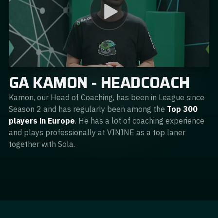
GA KAMON - HEADCOACH
Kamon, our Head of Coaching, has been in League since
Season 2 and has regularly been among the
Top 300
players in Europe
. He has a lot of coaching experience
and plays professionally at VININE as a top laner
together with Sola.