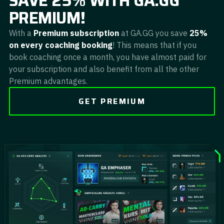
SAVE 25% WITH GA.GG
PREMIUM!
With a
Premium subscription
at GA.GG you save
25%
on every coaching booking
! This means that if you
book coaching once a month, you have almost paid for
your subscription and also benefit from all the other
Premium advantages.
GET PREMIUM