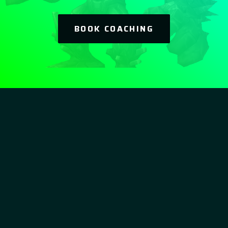
BOOK COACHING