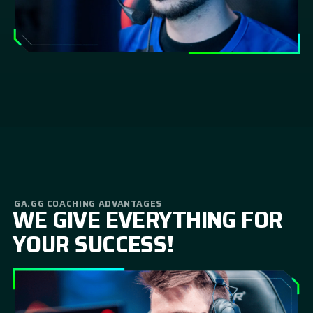
GA.GG COACHING ADVANTAGES
WE GIVE EVERYTHING FOR
YOUR SUCCESS!