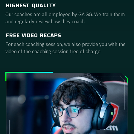
HIGHEST QUALITY
Guidebooks
Our coaches are all employed by GA.GG. We train them
and regularly review how they coach.
GA Coachie Chat
FREE VIDEO RECAPS
For each coaching session, we also provide you with the
video of the coaching session free of charge.