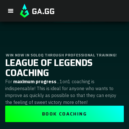
Premium Package
WIN NOW IN SOLOQ THROUGH PROFESSIONAL TRAINING!
LEAGUE OF LEGENDS
Player Analysis
COACHING
GA Hexcore A.I.
For
maximum progress
, 1on1 coaching is
indispensable! This is ideal for anyone who wants to
Coaching
improve as quickly as possible so that they can enjoy
the feeling of sweet victory more often!
Champion Tier List
BOOK COACHING
Champion Builds & Guides