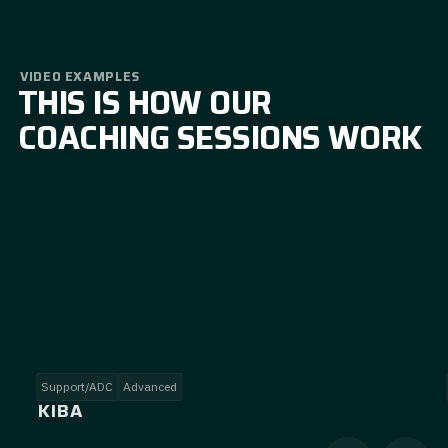
VIDEO EXAMPLES
THIS IS HOW OUR
COACHING SESSIONS WORK
Support/ADC
Advanced
KIBA