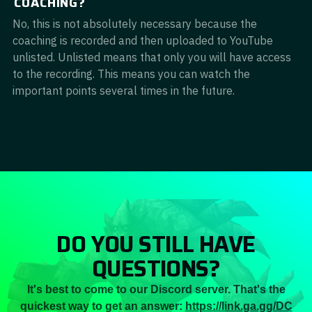
COACHING?
No, this is not absolutely necessary because the
coaching is recorded and then uploaded to YouTube
unlisted. Unlisted means that only you will have access
to the recording. This means you can watch the
important points several times in the future.
DO YOU STILL HAVE
QUESTIONS?
It's best to come to our Discord server. That's the
quickest way to get an answer:
https://link.ga.gg/DC