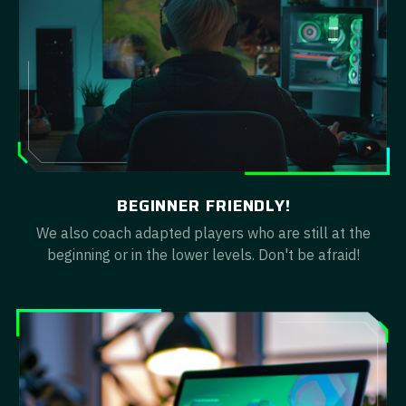
BEGINNER FRIENDLY!
We also coach adapted players who are still at the
beginning or in the lower levels. Don't be afraid!