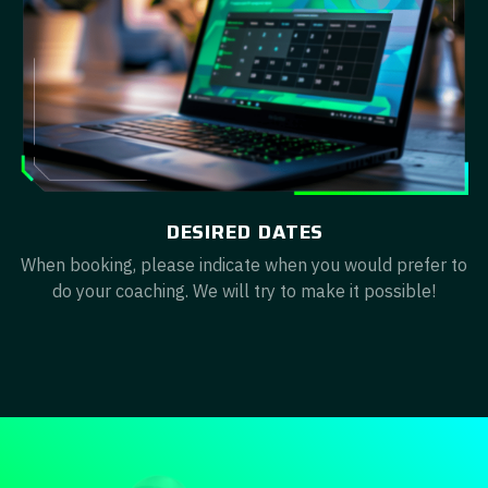
DESIRED DATES
When booking, please indicate when you would prefer to
do your coaching. We will try to make it possible!