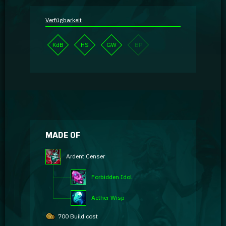
Verfügbarkeit
KdB
HS
GW
BP
MADE OF
Ardent Censer
Forbidden Idol
Aether Wisp
700 Build cost