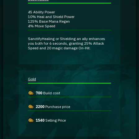
Guidebooks
45
Ability Power
10%
Heal and Shield Power
125%
Base Mana Regen
GA Coachie Chat
4%
Move Speed
Sanctify
Healing or Shielding an ally enhances
you both for 6 seconds, granting
25% Attack
Speed
and
20 magic damage
On-Hit
.
Gold
700
Build cost
2200
Purchase price
1540
Selling Price