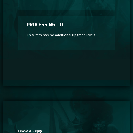
PROCESSING TO
This item has no additional upgrade levels
Leave a Reply