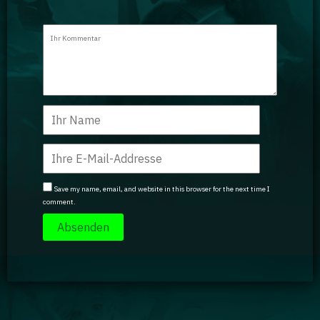
Save my name, email, and website in this browser for the next time I
comment.