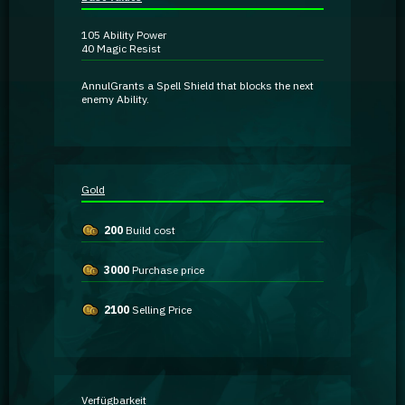
Guidebooks
105
Ability Power
40
Magic Resist
GA Coachie Chat
Annul
Grants a Spell Shield that blocks the next
enemy Ability.
Gold
200
Build cost
3000
Purchase price
2100
Selling Price
Verfügbarkeit