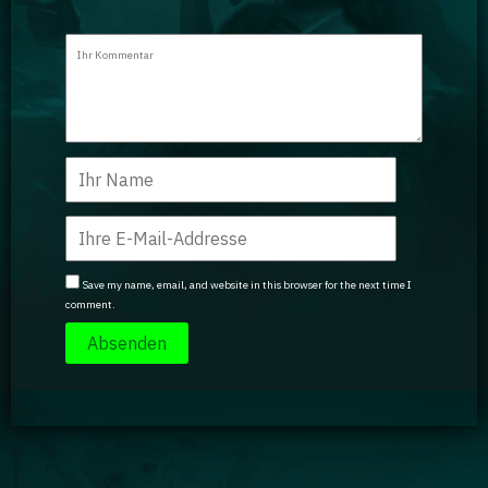
Save my name, email, and website in this browser for the next time I
comment.