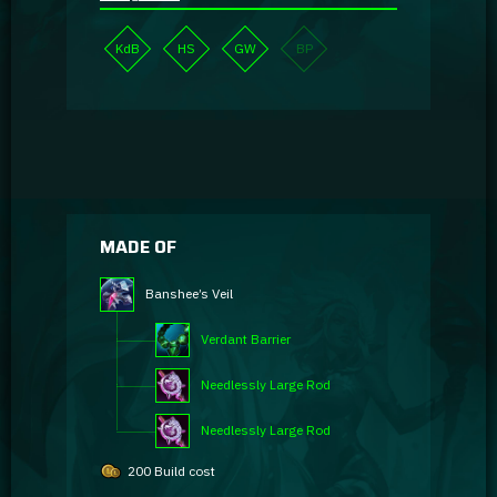
KdB
HS
GW
BP
MADE OF
Banshee’s Veil
Verdant Barrier
Needlessly Large Rod
Needlessly Large Rod
200 Build cost