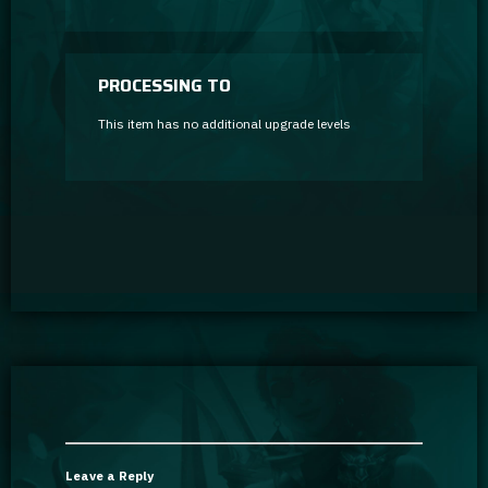
PROCESSING TO
This item has no additional upgrade levels
Leave a Reply