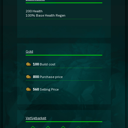
Guidebooks
200
Health
100%
Base Health Regen
GA Coachie Chat
Gold
100
Build cost
800
Purchase price
560
Selling Price
Verfügbarkeit