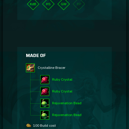
KdB
HS
GW
BP
MADE OF
Crystalline Bracer
Ruby Crystal
Ruby Crystal
Rejuvenation Bead
Rejuvenation Bead
100 Build cost