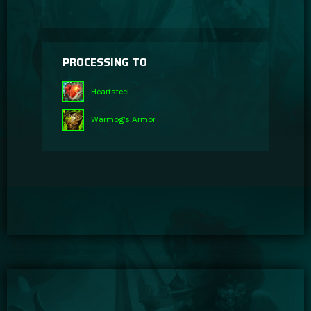
PROCESSING TO
Heartsteel
Warmog’s Armor