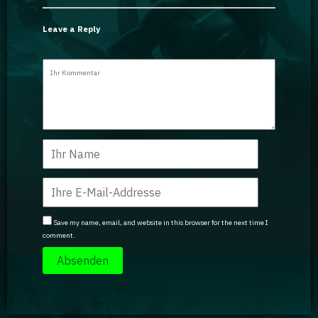
Leave a Reply
Save my name, email, and website in this browser for the next time I
comment.