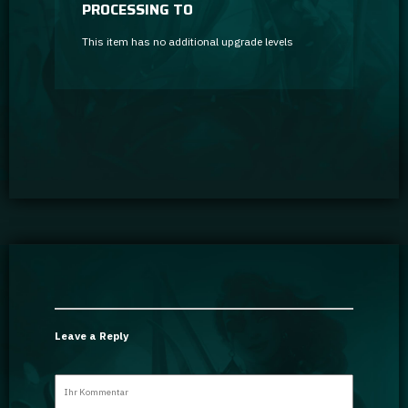
PROCESSING TO
This item has no additional upgrade levels
Leave a Reply