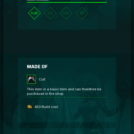
KdB
HS
GW
BP
MADE OF
Cull
This item is a basic item and can therefore be
purchased in the shop
450 Build cost