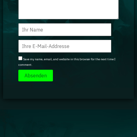
Save my name, email, and website in this browser for the next time I
comment.