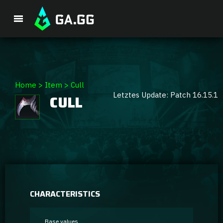
Premium Package
Home
>
Item
>
Cull
Letztes Update: Patch 16.15.1
CULL
Player Analysis
GA Hexcore A.I.
Coaching
Champion Tier List
CHARACTERISTICS
Champion Builds & Guides
Base values