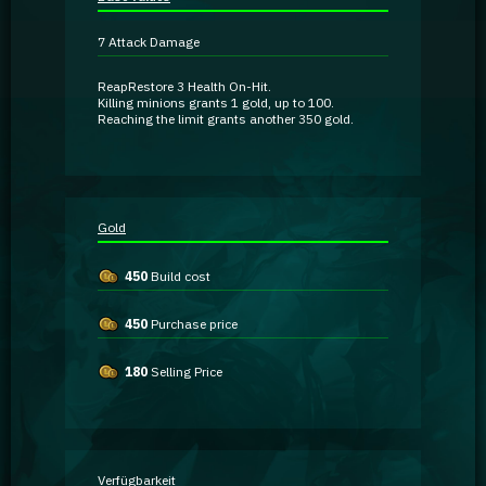
Guidebooks
7
Attack Damage
GA Coachie Chat
Reap
Restore
3 Health
On-Hit
.
Killing minions grants
1 gold
, up to
100
.
Reaching the limit grants another
350 gold
.
Gold
450
Build cost
450
Purchase price
180
Selling Price
Verfügbarkeit