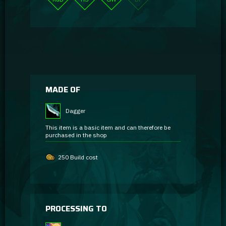
MADE OF
Dagger
This item is a basic item and can therefore be
purchased in the shop
250 Build cost
PROCESSING TO