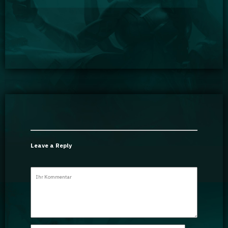
Leave a Reply