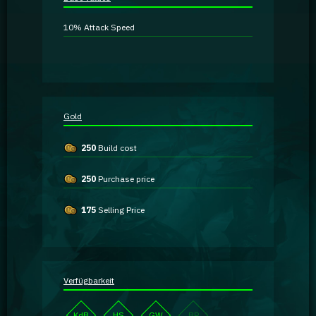
Guidebooks
10%
Attack Speed
GA Coachie Chat
Gold
250
Build cost
250
Purchase price
175
Selling Price
Verfügbarkeit
KdB
HS
GW
BP