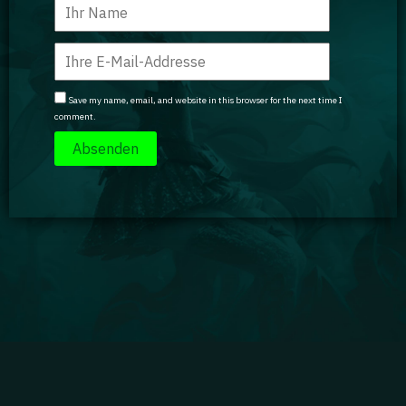
Save my name, email, and website in this browser for the next time I
comment.
Impressum
|
Datenschutz
|
Jobs
|
Kontakt
|
Agenturdienstleistungen
Gaming Academy GmbH © 2024 GA isn't endorsed by Riot Games and doesn't reflect the views
or opinions of Riot Games or anyone officially involved in producing or managing Riot Games
properties. Riot Games, and all associated properties are trademarks or registered trademarks
of Riot Games, Inc.