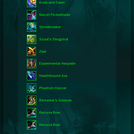
Dusk and Dawn
Navori Flickerblade
Stridebreaker
Scout’s Slingshot
Zeal
Experimental Hexplate
Hearthbound Axe
Phantom Dancer
Berserker’s Greaves
Recurve Bow
Recurve Bow