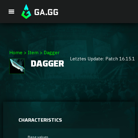
Premium Package
Home
>
Item
>
Dagger
Letztes Update: Patch 16.15.1
DAGGER
Player Analysis
GA Hexcore A.I.
Coaching
Champion Tier List
CHARACTERISTICS
Champion Builds & Guides
Base values