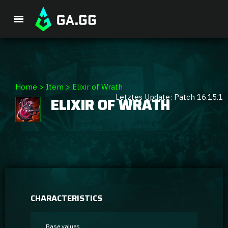
Premium Package
Home
>
Item
>
Elixir of Wrath
Letztes Update: Patch 16.15.1
ELIXIR OF WRATH
Player Analysis
GA Hexcore A.I.
Coaching
Champion Tier List
CHARACTERISTICS
Champion Builds & Guides
Base values