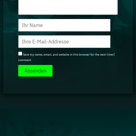
Save my name, email, and website in this browser for the next time I
comment.