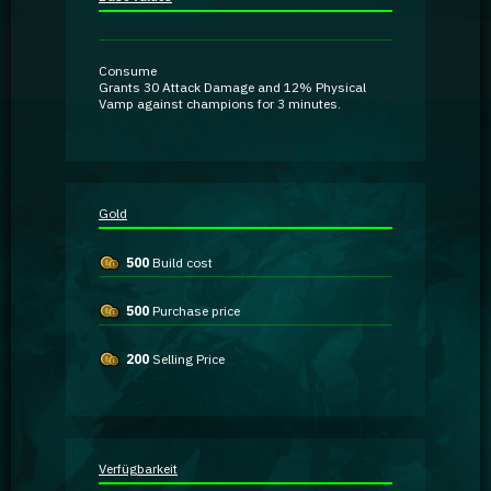
Guidebooks
Consume
GA Coachie Chat
Grants
30 Attack Damage
and
12% Physical
Vamp
against champions for 3 minutes.
Gold
500
Build cost
500
Purchase price
200
Selling Price
Verfügbarkeit