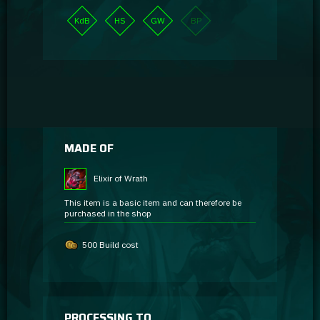
KdB
HS
GW
BP
MADE OF
Elixir of Wrath
This item is a basic item and can therefore be
purchased in the shop
500 Build cost
PROCESSING TO