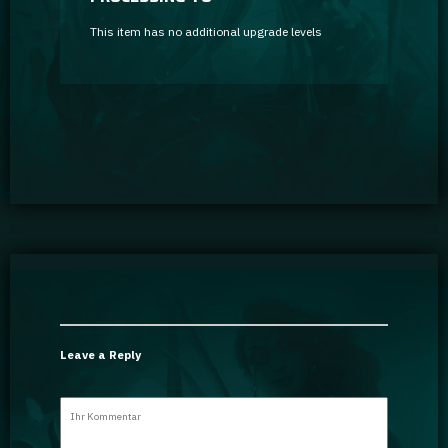
This item has no additional upgrade levels
Leave a Reply