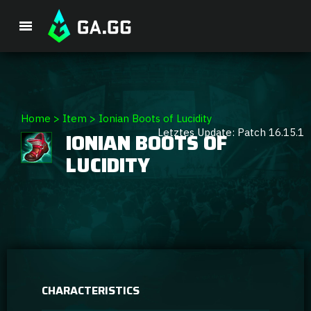
Premium Package
Home
>
Item
>
Ionian Boots of Lucidity
Letztes Update: Patch 16.15.1
IONIAN BOOTS OF
Player Analysis
LUCIDITY
GA Hexcore A.I.
Coaching
Champion Tier List
CHARACTERISTICS
Champion Builds & Guides