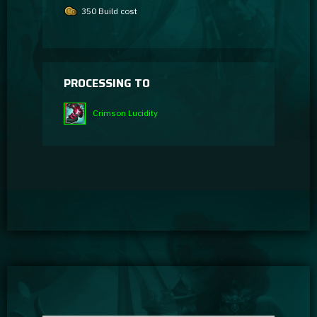
350 Build cost
PROCESSING TO
Crimson Lucidity