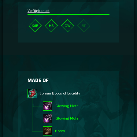
Verfügbarkeit
KdB
HS
GW
BP
MADE OF
Ionian Boots of Lucidity
Glowing Mote
Glowing Mote
Boots