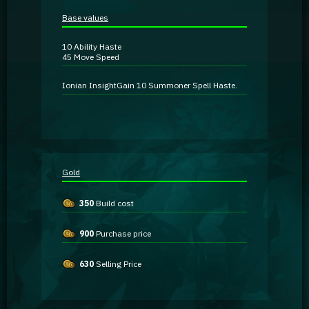
Guidebooks
Base values
10
Ability Haste
GA Coachie Chat
45
Move Speed
Ionian Insight
Gain 10 Summoner Spell Haste.
Gold
350
Build cost
900
Purchase price
630
Selling Price