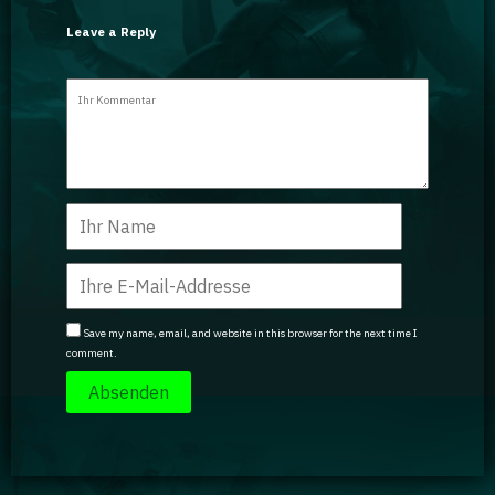
Leave a Reply
Save my name, email, and website in this browser for the next time I
comment.