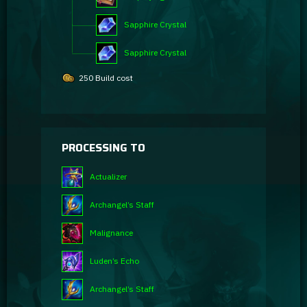
Sapphire Crystal
Sapphire Crystal
250 Build cost
PROCESSING TO
Actualizer
Archangel’s Staff
Malignance
Luden’s Echo
Archangel’s Staff