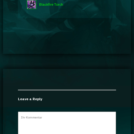
Blackfire Torch
Leave a Reply