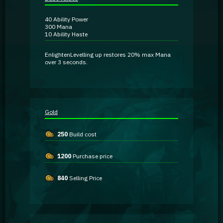
Guidebooks
40
Ability Power
300
Mana
10
Ability Haste
GA Coachie Chat
Enlighten
Levelling up restores
20% max Mana
over 3 seconds.
Gold
250
Build cost
1200
Purchase price
840
Selling Price