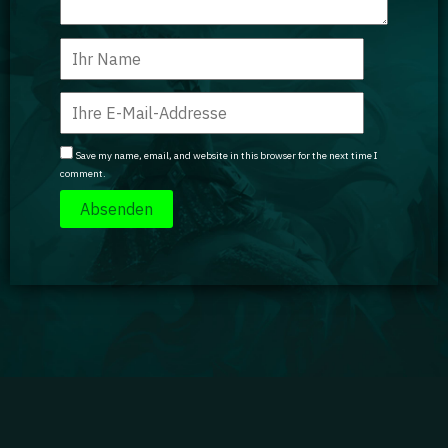
Save my name, email, and website in this browser for the next time I
comment.
Impressum
|
Datenschutz
|
Jobs
|
Kontakt
|
Agenturdienstleistungen