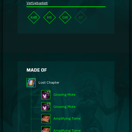
Verfügbarkeit
KdB
HS
GW
BP
MADE OF
Lost Chapter
Glowing Mote
Glowing Mote
Amplifying Tome
Amplifying Tome