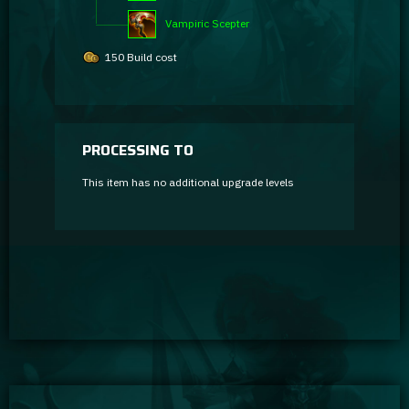
Vampiric Scepter
150 Build cost
PROCESSING TO
This item has no additional upgrade levels