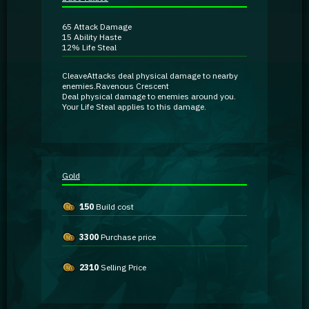
Guidebooks
65
Attack Damage
15
Ability Haste
12%
Life Steal
GA Coachie Chat
Cleave
Attacks deal
physical damage
to nearby
enemies.
Ravenous Crescent
Deal
physical damage
to enemies around you.
Your Life Steal applies to this damage.
Gold
150
Build cost
3300
Purchase price
2310
Selling Price