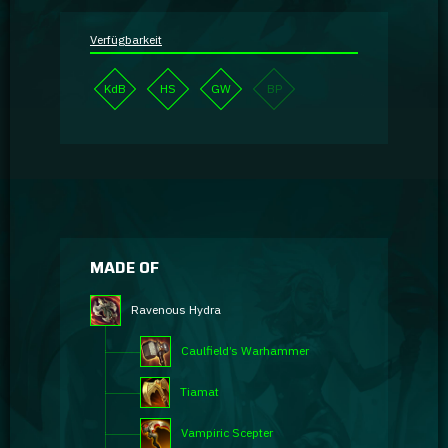
Verfügbarkeit
KdB
HS
GW
BP
MADE OF
Ravenous Hydra
Caulfield’s Warhammer
Tiamat
Vampiric Scepter