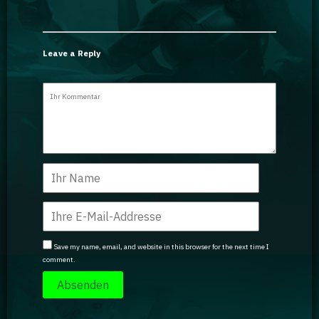
Leave a Reply
Save my name, email, and website in this browser for the next time I
comment.