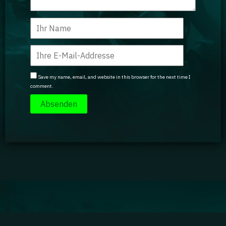
Save my name, email, and website in this browser for the next time I
comment.
Impressum
|
Datenschutz
|
Jobs
|
Kontakt
|
Agenturdienstleistungen
Gaming Academy GmbH © 2024 GA isn't endorsed by Riot Games and doesn't reflect the views