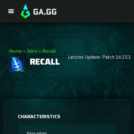
Premium Package
Home
>
Item
>
Recall
Letztes Update: Patch 16.15.1
RECALL
Player Analysis
GA Hexcore A.I.
Coaching
Champion Tier List
CHARACTERISTICS
Champion Builds & Guides
Base values