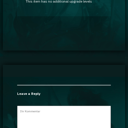
This item has no additional upgrade levels
Leave a Reply