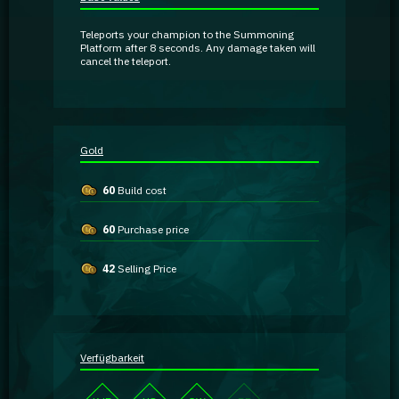
Guidebooks
Teleports your champion to the Summoning
Platform after 8 seconds. Any damage taken will
cancel the teleport.
GA Coachie Chat
Gold
60
Build cost
60
Purchase price
42
Selling Price
Verfügbarkeit