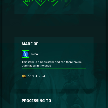
KdB
HS
GW
BP
MADE OF
Recall
This item is a basic item and can therefore be
purchased in the shop
60 Build cost
PROCESSING TO