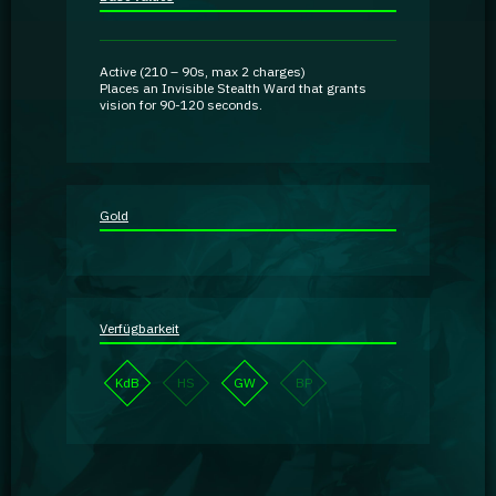
Guidebooks
Active
(
210 – 90
s, max 2 charges)
GA Coachie Chat
Places an
Invisible
Stealth Ward that grants
vision for
90-120
seconds.
Gold
Verfügbarkeit
KdB
HS
GW
BP