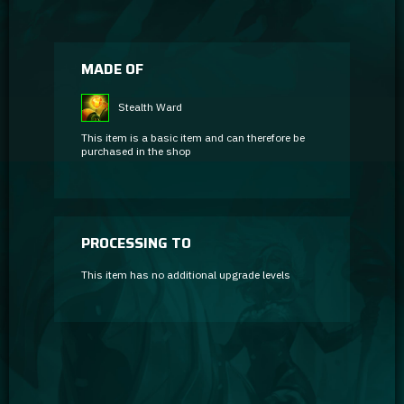
MADE OF
Stealth Ward
This item is a basic item and can therefore be
purchased in the shop
PROCESSING TO
This item has no additional upgrade levels