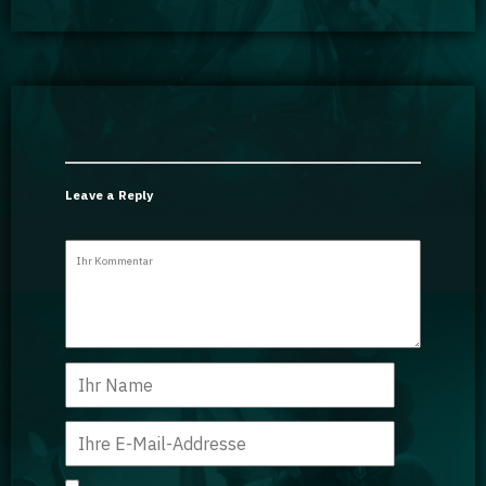
Leave a Reply