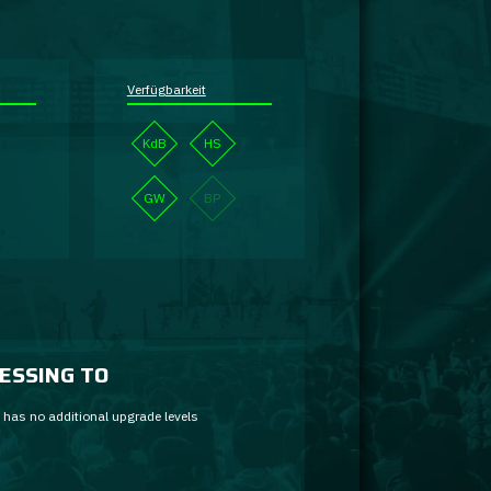
Verfügbarkeit
KdB
HS
GW
BP
ESSING TO
 has no additional upgrade levels