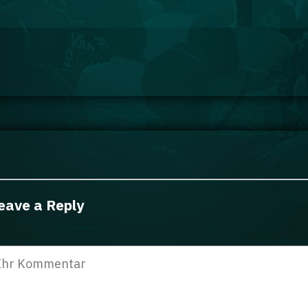
eave a Reply