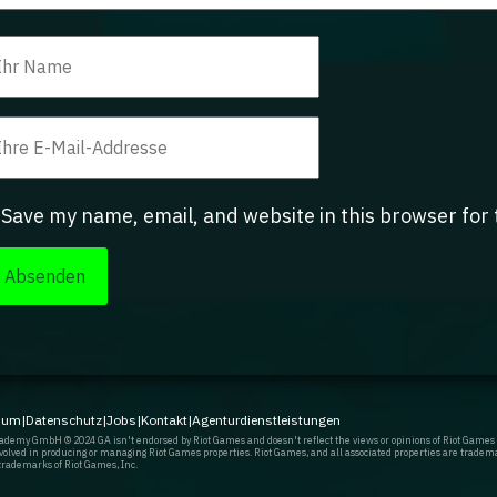
Save my name, email, and website in this browser for
sum
|
Datenschutz
|
Jobs
|
Kontakt
|
Agenturdienstleistungen
demy GmbH © 2024 GA isn't endorsed by Riot Games and doesn't reflect the views or opinions of Riot Games
involved in producing or managing Riot Games properties. Riot Games, and all associated properties are tradem
trademarks of Riot Games, Inc.