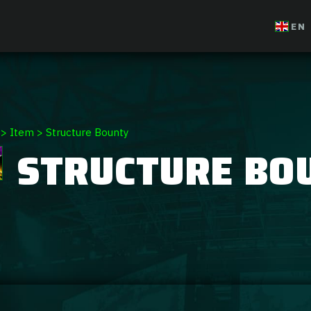
EN
>
Item
>
Structure Bounty
STRUCTURE BO