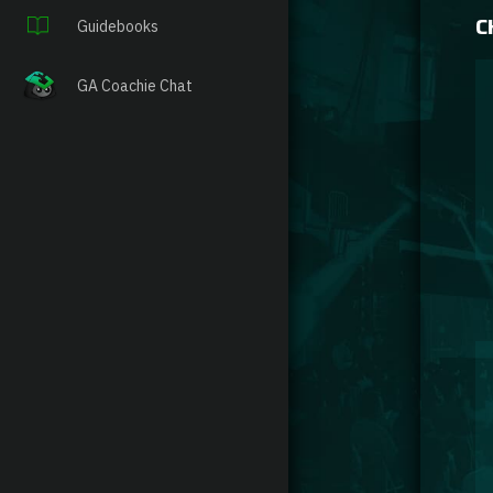
C
Guidebooks
GA Coachie Chat