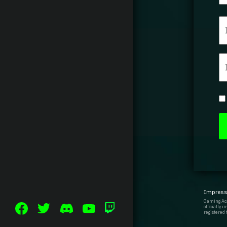
Impres
Gaming Aca
officially 
registered 