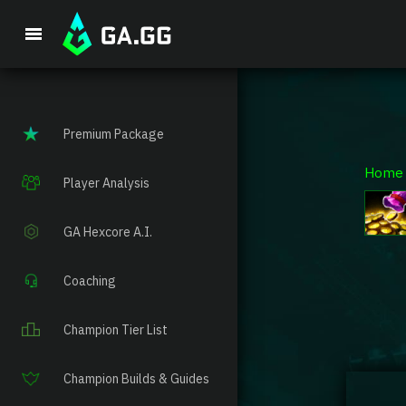
Premium Package
Home
Player Analysis
GA Hexcore A.I.
Coaching
Champion Tier List
Champion Builds & Guides