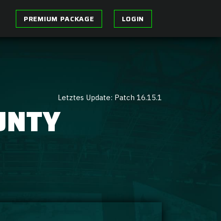
PREMIUM PACKAGE
LOGIN
Letztes Update: Patch 16.15.1
UNTY