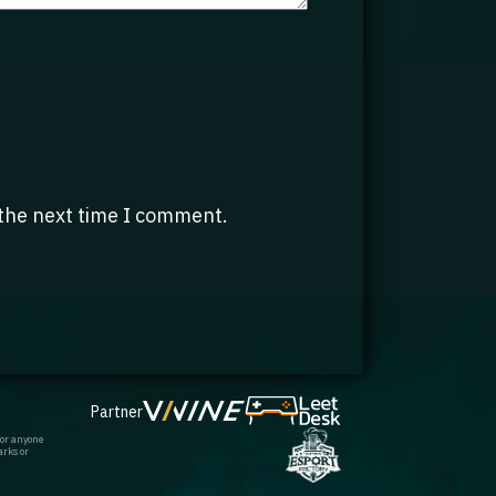
 the next time I comment.
Partner
 or anyone
arks or