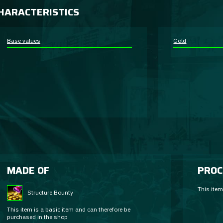
HARACTERISTICS
Base values
Gold
MADE OF
PROC
This item
Structure Bounty
This item is a basic item and can therefore be
purchased in the shop