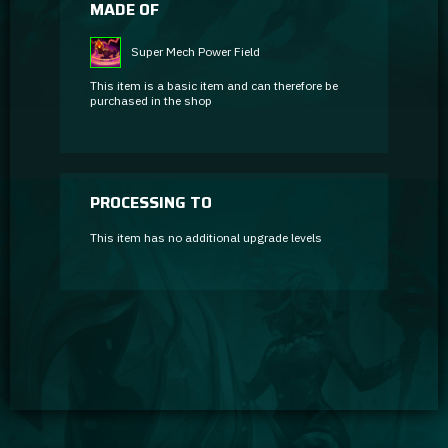
MADE OF
Super Mech Power Field
This item is a basic item and can therefore be
purchased in the shop
PROCESSING TO
This item has no additional upgrade levels