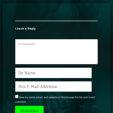
Leave a Reply
Save my name, email, and website in this browser for the next time I
comment.