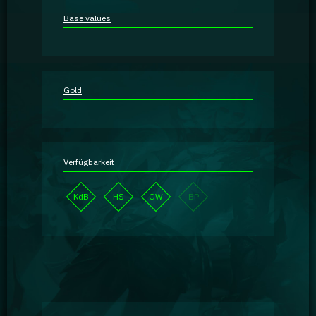
Guidebooks
Base values
GA Coachie Chat
Gold
Verfügbarkeit
KdB
HS
GW
BP