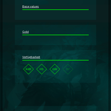
Guidebooks
Base values
GA Coachie Chat
Gold
Verfügbarkeit
KdB
HS
GW
BP