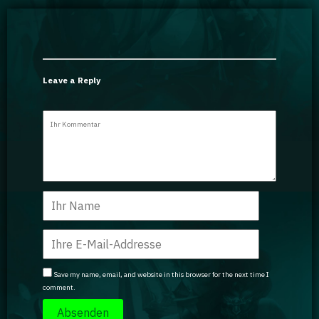
Leave a Reply
Save my name, email, and website in this browser for the next time I
comment.