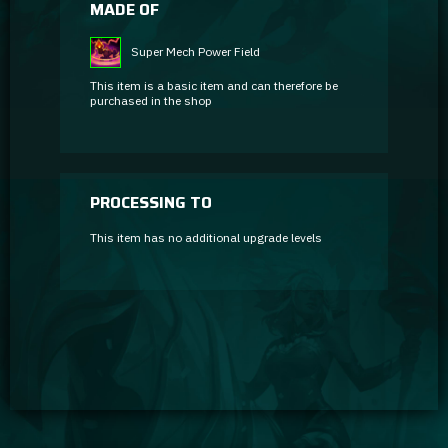
MADE OF
Super Mech Power Field
This item is a basic item and can therefore be
purchased in the shop
PROCESSING TO
This item has no additional upgrade levels