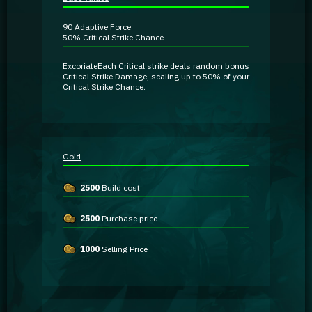
Guidebooks
90
Adaptive Force
50%
Critical Strike Chance
GA Coachie Chat
Excoriate
Each Critical strike deals random
bonus
Critical Strike Damage
, scaling up to 50% of your
Critical Strike Chance.
Gold
2500
Build cost
2500
Purchase price
1000
Selling Price