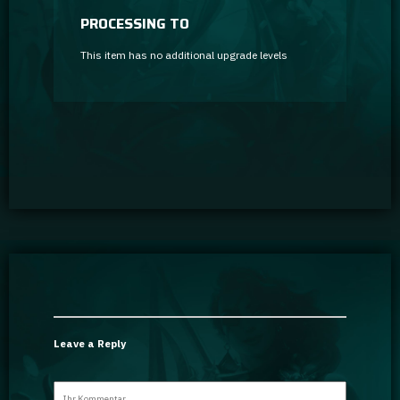
PROCESSING TO
This item has no additional upgrade levels
Leave a Reply