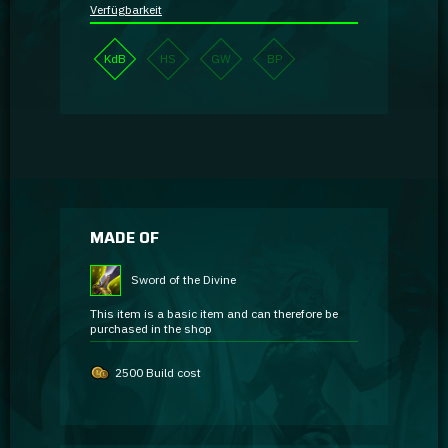
Verfügbarkeit
KdB
HS
GW
BP
MADE OF
Sword of the Divine
This item is a basic item and can therefore be
purchased in the shop
2500 Build cost