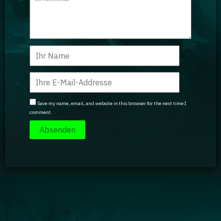
Save my name, email, and website in this browser for the next time I
comment.