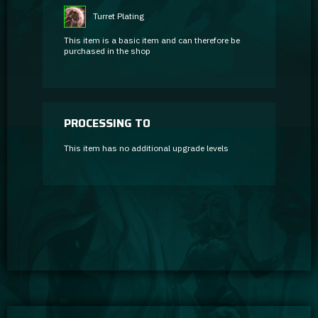
Turret Plating
This item is a basic item and can therefore be
purchased in the shop
PROCESSING TO
This item has no additional upgrade levels