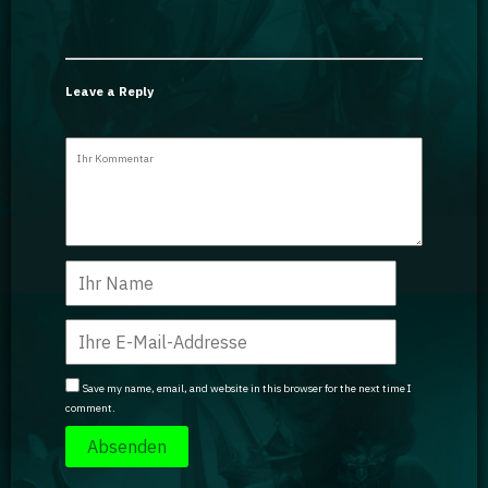
Leave a Reply
Save my name, email, and website in this browser for the next time I
comment.