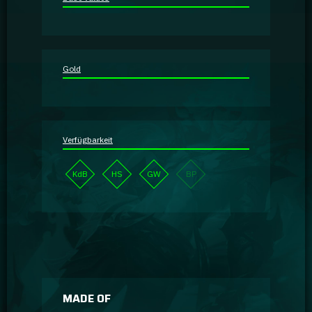
Guidebooks
GA Coachie Chat
Gold
Verfügbarkeit
KdB
HS
GW
BP
MADE OF