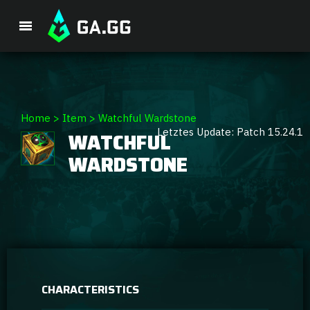
Premium Package
Home
>
Item
>
Watchful Wardstone
Letztes Update: Patch 15.24.1
WATCHFUL
Player Analysis
WARDSTONE
GA Hexcore A.I.
Coaching
Champion Tier List
CHARACTERISTICS
Champion Builds & Guides