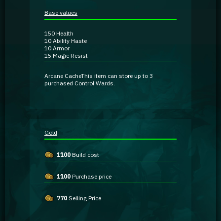
Guidebooks
Base values
150
Health
GA Coachie Chat
10
Ability Haste
10
Armor
15
Magic Resist
Arcane Cache
This item can store up to 3
purchased Control Wards.
Gold
1100
Build cost
1100
Purchase price
770
Selling Price