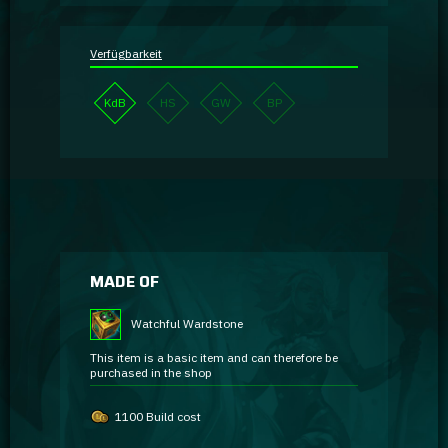
Verfügbarkeit
KdB
HS
GW
BP
MADE OF
Watchful Wardstone
This item is a basic item and can therefore be
purchased in the shop
1100 Build cost