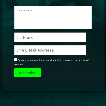
Save my name, email, and website in this browser for the next time I
comment.