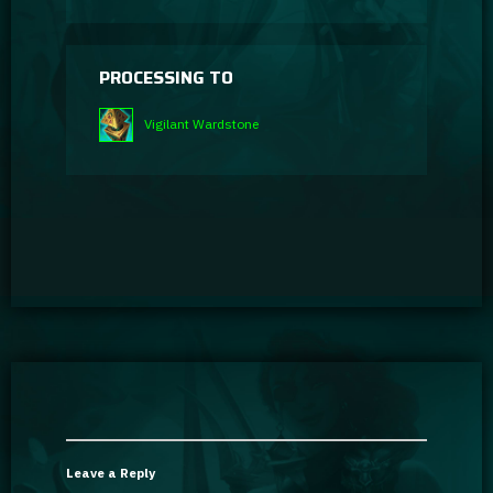
PROCESSING TO
Vigilant Wardstone
Leave a Reply