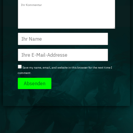
Guidebooks
GA Coachie Chat
Save my name, email, and website in this browser for the next time I
comment.