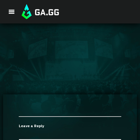
Premium Package
Player Analysis
GA Hexcore A.I.
Coaching
Champion Tier List
Leave a Reply
Champion Builds & Guides