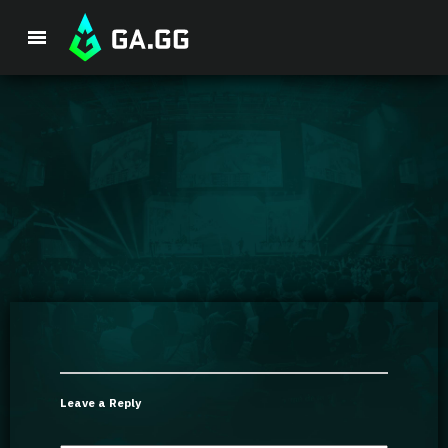
Premium Package
Player Analysis
GA Hexcore A.I.
Coaching
Champion Tier List
Leave a Reply
Champion Builds & Guides