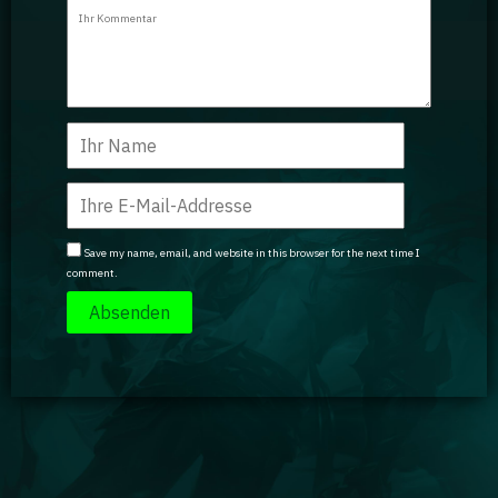
Guidebooks
GA Coachie Chat
Save my name, email, and website in this browser for the next time I
comment.