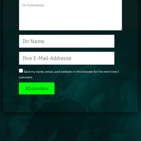
Guidebooks
GA Coachie Chat
Save my name, email, and website in this browser for the next time I
comment.