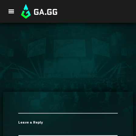
Premium Package
Player Analysis
GA Hexcore A.I.
Coaching
Champion Tier List
Leave a Reply
Champion Builds & Guides