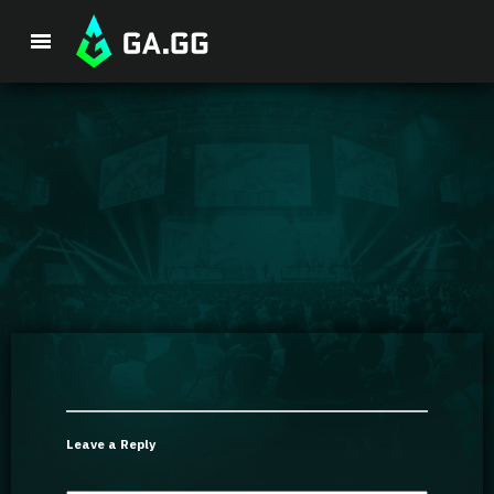
Premium Package
Player Analysis
GA Hexcore A.I.
Coaching
Champion Tier List
Leave a Reply
Champion Builds & Guides