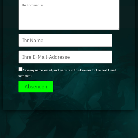
Guidebooks
GA Coachie Chat
Save my name, email, and website in this browser for the next time I
comment.