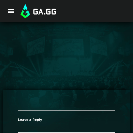
Premium Package
Player Analysis
GA Hexcore A.I.
Coaching
Champion Tier List
Leave a Reply
Champion Builds & Guides