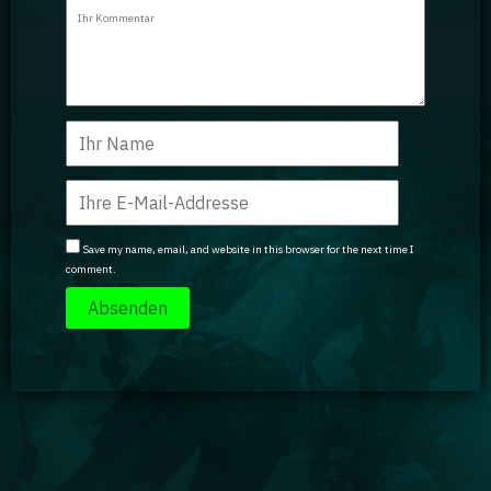
Guidebooks
GA Coachie Chat
Save my name, email, and website in this browser for the next time I
comment.