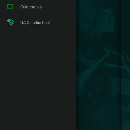
Guidebooks
GA Coachie Chat