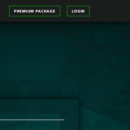
PREMIUM PACKAGE
LOGIN