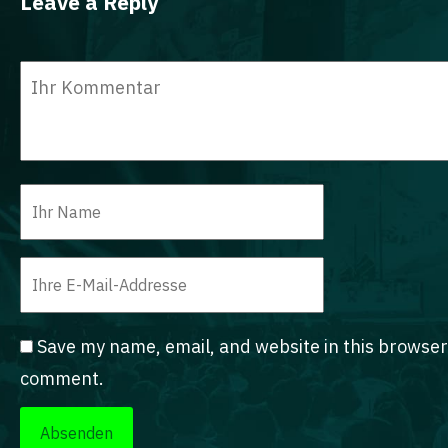
Leave a Reply
Save my name, email, and website in this browser 
comment.