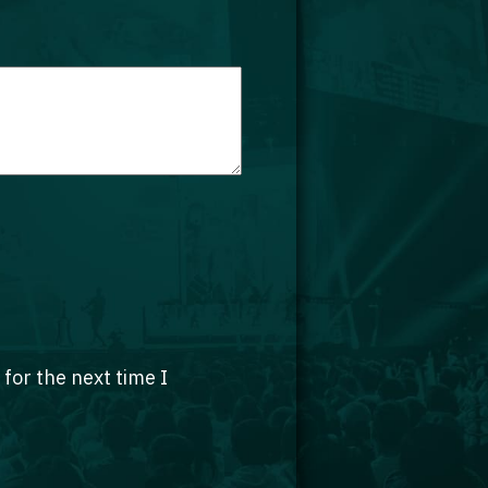
for the next time I