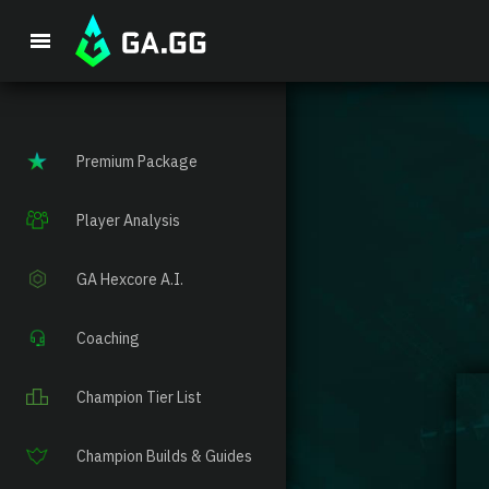
Premium Package
Player Analysis
GA Hexcore A.I.
Coaching
Champion Tier List
Champion Builds & Guides