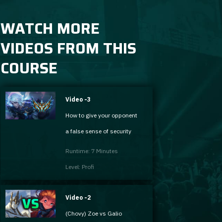
WATCH MORE
VIDEOS FROM THIS
COURSE
Video -3
How to give your opponent
a false sense of security
Runtime: 7 Minutes
Level: Profi
Video -2
(Chovy) Zoe vs Galio