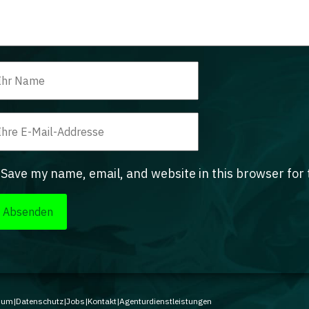
Save my name, email, and website in this browser for
sum
|
Datenschutz
|
Jobs
|
Kontakt
|
Agenturdienstleistungen