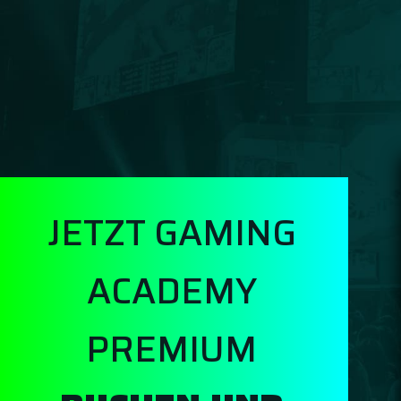
JETZT GAMING
ACADEMY
PREMIUM