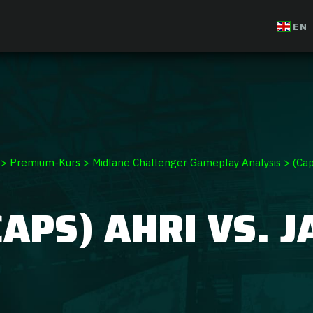
ium Course
EN
>
Premium-Kurs
>
Midlane Challenger Gameplay Analysis
>
(Cap
CAPS) AHRI VS. J