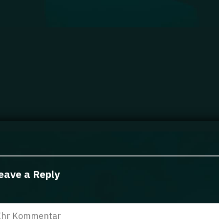
eave a Reply