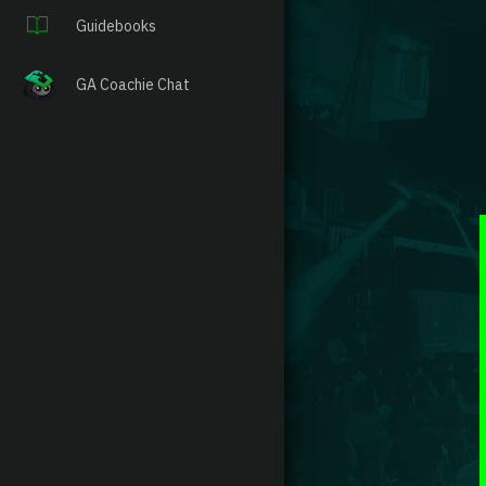
Guidebooks
GA Coachie Chat