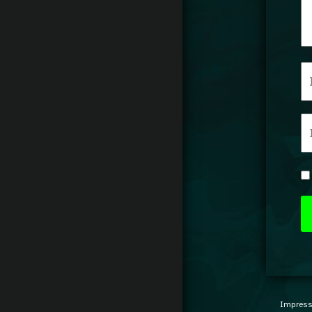
Impres