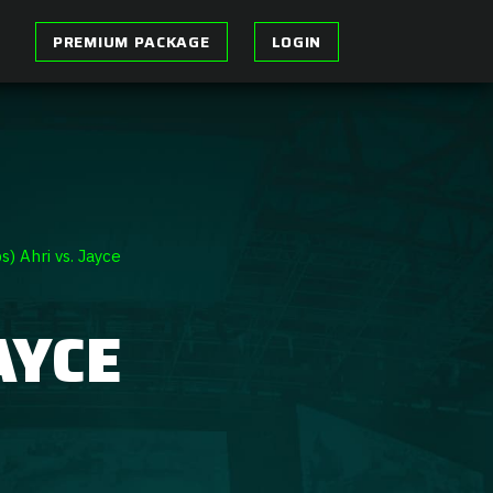
PREMIUM PACKAGE
LOGIN
s) Ahri vs. Jayce
AYCE