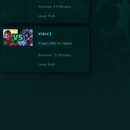
Runtime: 19 Minutes
Level: Profi
Video 1
(Caps) Ahri vs. Jayce
Runtime: 25 Minutes
Level: Profi