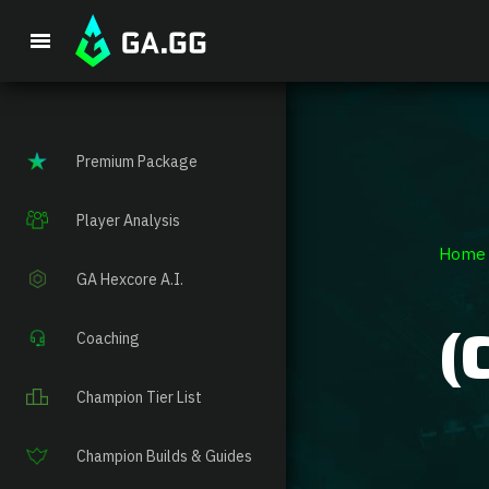
Single Prem
Premium Package
Player Analysis
Home
GA Hexcore A.I.
(
Coaching
Champion Tier List
Champion Builds & Guides