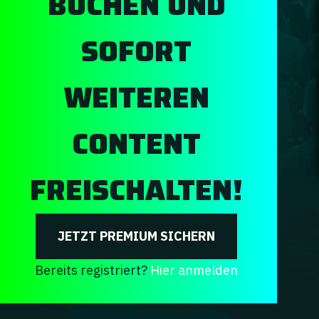
BUCHEN UND
SOFORT
WEITEREN
CONTENT
FREISCHALTEN!
JETZT PREMIUM SICHERN
Bereits registriert?
Hier anmelden