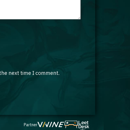
 the next time I comment.
Partner