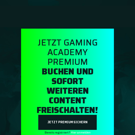
Guidebooks
GA Coachie Chat
JETZT GAMING
ACADEMY
PREMIUM
BUCHEN UND
SOFORT
WEITEREN
CONTENT
FREISCHALTEN!
JETZT PREMIUM SICHERN
Bereits registriert?
Hier anmelden