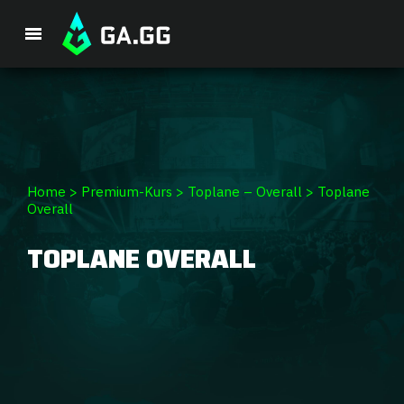
Single Premium Course
Premium Package
Player Analysis
Home
>
Premium-Kurs
>
Toplane – Overall
>
Toplane
Overall
GA Hexcore A.I.
TOPLANE OVERALL
Coaching
Champion Tier List
Champion Builds & Guides