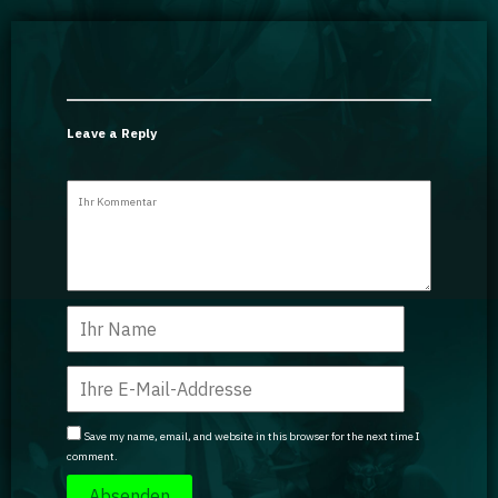
Leave a Reply
Save my name, email, and website in this browser for the next time I
comment.