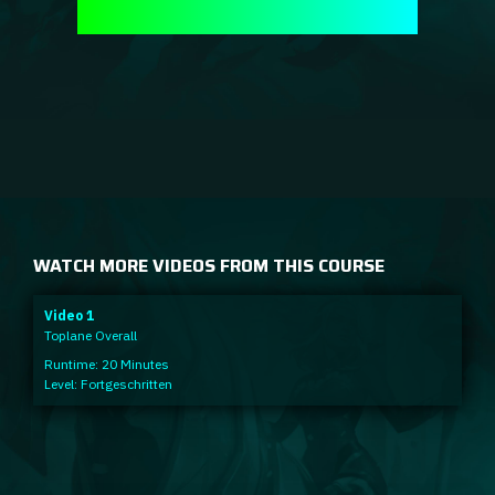
WATCH MORE VIDEOS FROM THIS COURSE
Video 1
Toplane Overall
Runtime: 20 Minutes
Level: Fortgeschritten