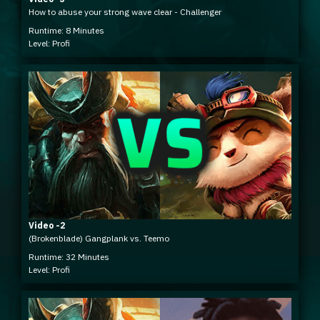
How to abuse your strong wave clear - Challenger
Runtime: 8 Minutes
Level: Profi
Video -2
(Brokenblade) Gangplank vs. Teemo
Runtime: 32 Minutes
Level: Profi