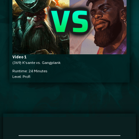
Video 1
(369) K'sante vs. Gangplank
Runtime: 24 Minutes
Level: Profi