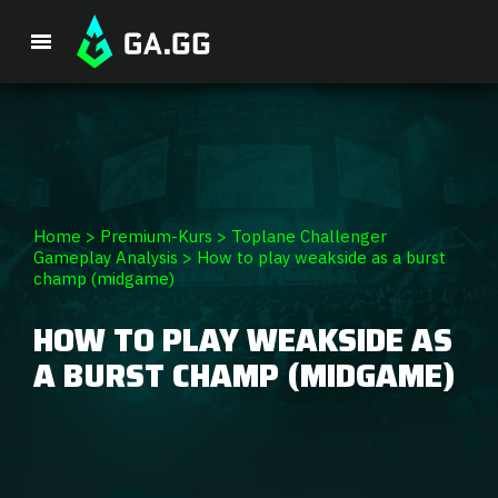
Single Premium Course
Premium Package
Player Analysis
Home
>
Premium-Kurs
>
Toplane Challenger
Gameplay Analysis
>
How to play weakside as a burst
champ (midgame)
GA Hexcore A.I.
HOW TO PLAY WEAKSIDE AS
Coaching
A BURST CHAMP (MIDGAME)
Champion Tier List
Champion Builds & Guides