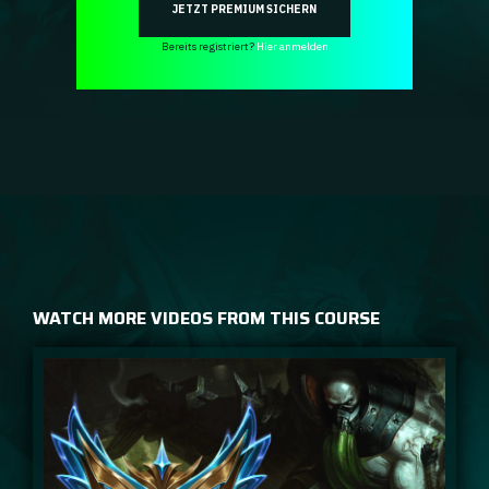
JETZT PREMIUM SICHERN
Bereits registriert?
Hier anmelden
WATCH MORE VIDEOS FROM THIS COURSE