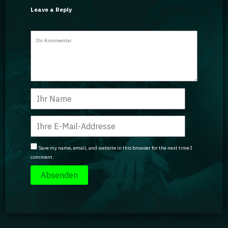
Leave a Reply
Save my name, email, and website in this browser for the next time I
comment.