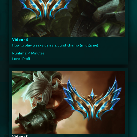
Video -4
How to play weakside as a burst champ (midgame)
Runtime: 4 Minutes
Level: Profi
Video -3