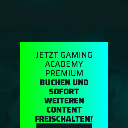
Guidebooks
GA Coachie Chat
JETZT GAMING
ACADEMY
PREMIUM
BUCHEN UND
SOFORT
WEITEREN
CONTENT
FREISCHALTEN!