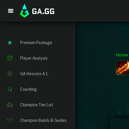
Premium Package
Home
Player Analysis
GA Hexcore A.I.
Coaching
Champion Tier List
Champion Builds & Guides