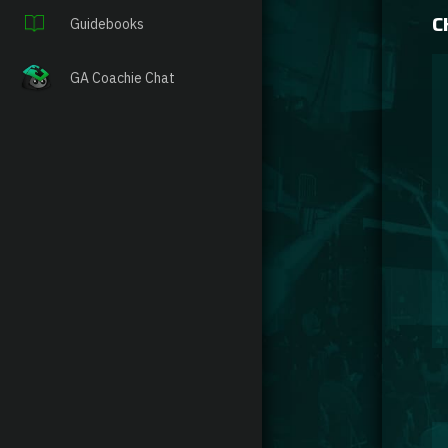
C
Guidebooks
GA Coachie Chat