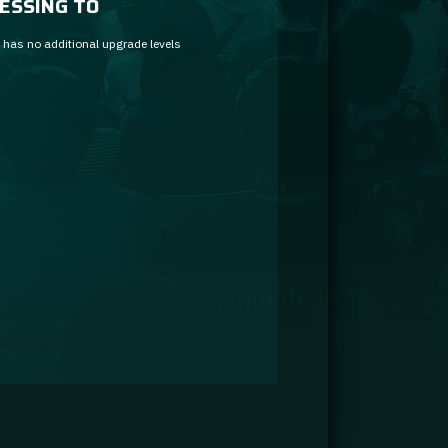
ESSING TO
 has no additional upgrade levels