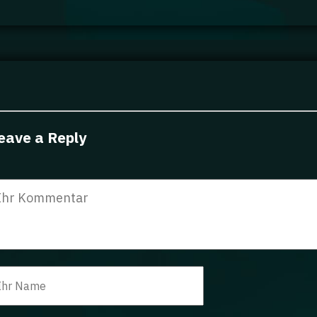
eave a Reply