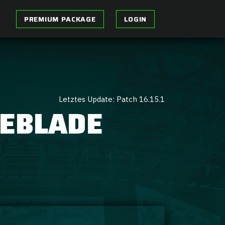
PREMIUM PACKAGE
LOGIN
Letztes Update: Patch 16.15.1
GEBLADE