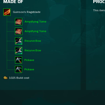
MADE OF
PROC
This item
Guinsoo’s Rageblade
Amplifying Tome
Amplifying Tome
Recurve Bow
Recurve Bow
Pickaxe
Pickaxe
1025 Build cost