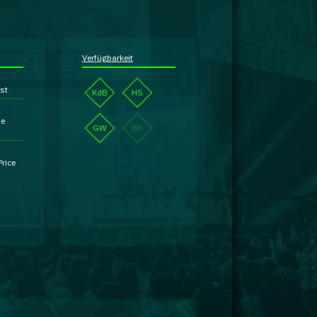
Verfügbarkeit
st
KdB
HS
se
GW
BP
Price