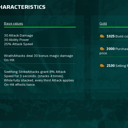
HARACTERISTICS
Base values
Gold
30
Attack Damage
1025
Build co
30
Ability Power
25%
Attack Speed
3000
Purcha
price
Wrath
Attacks deal
30 bonus magic damage
On-Hit
.
2100
Selling 
Seething Strike
Attacks grant
8% Attack
Speed
for 3 seconds. (stacks 4 times).
While fully stacked, every third Attack applies
On-Hit
effects twice.