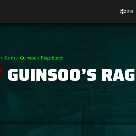
EN
>
Item
>
Guinsoo’s Rageblade
GUINSOO’S RA