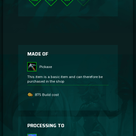
MADE OF
Pickaxe
This item is a basic item and can therefore be
purchased in the shop
875 Build cost
PROCESSING TO