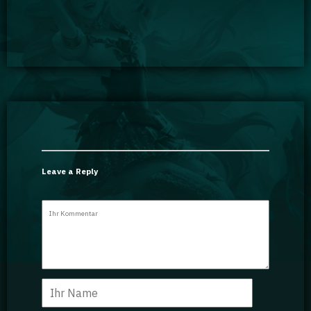
Leave a Reply