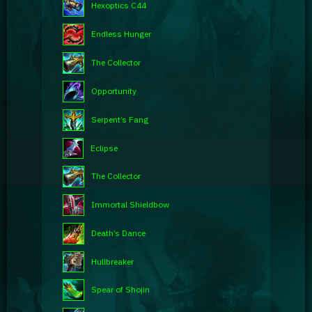
Hexoptics C44
Endless Hunger
The Collector
Opportunity
Serpent’s Fang
Eclipse
The Collector
Immortal Shieldbow
Death’s Dance
Hullbreaker
Spear of Shojin