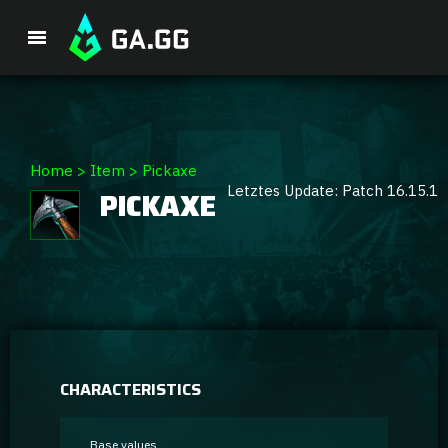
Premium Package
Home
>
Item
>
Pickaxe
Letztes Update: Patch 16.15.1
PICKAXE
Player Analysis
GA Hexcore A.I.
Coaching
Champion Tier List
CHARACTERISTICS
Champion Builds & Guides
Base values