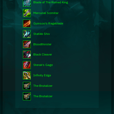
Blade of The Ruined King
Mercurial Scimitar
Guinsoo’s Rageblade
Statikk Shiv
Bloodthirster
Black Cleaver
Sterak’s Gage
Infinity Edge
The Brutalizer
The Brutalizer