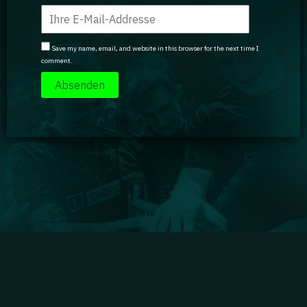
Save my name, email, and website in this browser for the next time I
comment.
Impressum
|
Datenschutz
|
Jobs
|
Kontakt
|
Agenturdienstleistungen
Gaming Academy GmbH © 2024 GA isn't endorsed by Riot Games and doesn't reflect the views
or opinions of Riot Games or anyone officially involved in producing or managing Riot Games
properties. Riot Games, and all associated properties are trademarks or registered trademarks
of Riot Games, Inc.
Partner