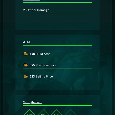
Guidebooks
25
Attack Damage
GA Coachie Chat
Gold
875
Build cost
875
Purchase price
613
Selling Price
Verfügbarkeit
KdB
HS
GW
BP